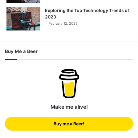
Exploring the Top Technology Trends of
2023
February 12, 2023
Buy Me a Beer
Make me alive!
Buy me a Beer!