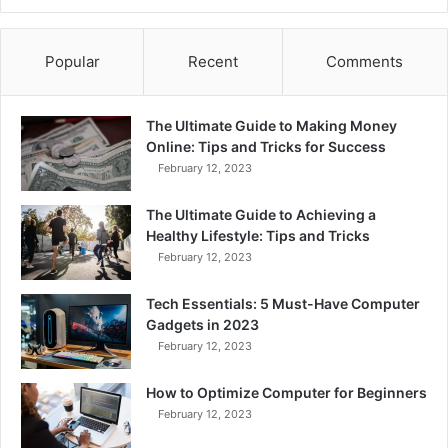
Popular
Recent
Comments
The Ultimate Guide to Making Money
Online: Tips and Tricks for Success
February 12, 2023
The Ultimate Guide to Achieving a
Healthy Lifestyle: Tips and Tricks
February 12, 2023
Tech Essentials: 5 Must-Have Computer
Gadgets in 2023
February 12, 2023
How to Optimize Computer for Beginners
February 12, 2023