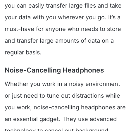
you can easily transfer large files and take
your data with you wherever you go. It’s a
must-have for anyone who needs to store
and transfer large amounts of data on a
regular basis.
Noise-Cancelling Headphones
Whether you work in a noisy environment
or just need to tune out distractions while
you work, noise-cancelling headphones are
an essential gadget. They use advanced
technology to cancel out background