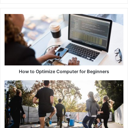
How to Optimize Computer for Beginners