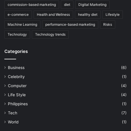
commission-based marketing
diet
Digital Marketing
e-commerce
Health and Wellness
healthy diet
Lifestyle
Machine Learning
performance-based marketing
Risks
Technology
Technology trends
Categories
Business
(6)
Celebrity
(1)
Computer
(4)
Life Style
(4)
Philippines
(1)
Tech
(7)
World
(1)