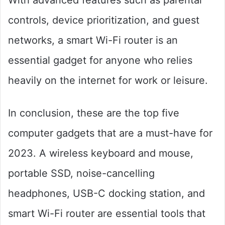
With advanced features such as parental
controls, device prioritization, and guest
networks, a smart Wi-Fi router is an
essential gadget for anyone who relies
heavily on the internet for work or leisure.
In conclusion, these are the top five
computer gadgets that are a must-have for
2023. A wireless keyboard and mouse,
portable SSD, noise-cancelling
headphones, USB-C docking station, and
smart Wi-Fi router are essential tools that