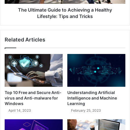
The Ultimate Guide to Achieving a Healthy
Lifestyle: Tips and Tricks
Related Articles
Top 10 Free and Secure Anti-
Understanding Artificial
virus and Anti-malware for
Intelligence and Machine
Windows
Learning
April 14, 2023
February 25, 2023