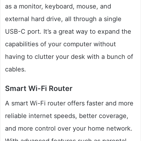
as a monitor, keyboard, mouse, and
external hard drive, all through a single
USB-C port. It’s a great way to expand the
capabilities of your computer without
having to clutter your desk with a bunch of
cables.
Smart Wi-Fi Router
A smart Wi-Fi router offers faster and more
reliable internet speeds, better coverage,
and more control over your home network.