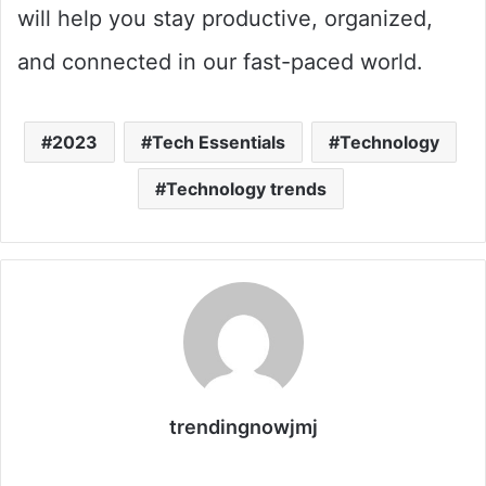
will help you stay productive, organized,
and connected in our fast-paced world.
2023
Tech Essentials
Technology
Technology trends
trendingnowjmj
Website