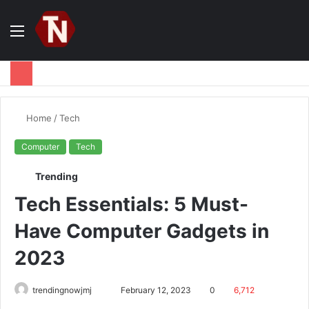
Menu
S
fo
Home
/
Tech
Computer
Tech
Trending
Tech Essentials: 5 Must-
Have Computer Gadgets in
2023
Send
trendingnowjmj
February 12, 2023
0
6,712
an