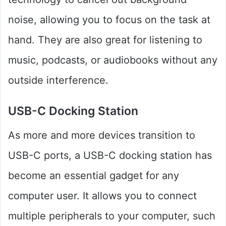
noise, allowing you to focus on the task at
hand. They are also great for listening to
music, podcasts, or audiobooks without any
outside interference.
USB-C Docking Station
As more and more devices transition to
USB-C ports, a USB-C docking station has
become an essential gadget for any
computer user. It allows you to connect
multiple peripherals to your computer, such