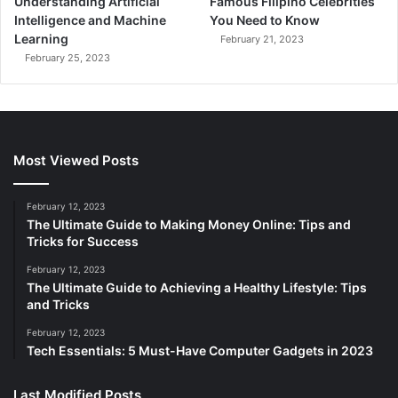
Understanding Artificial
Famous Filipino Celebrities
Intelligence and Machine
You Need to Know
Learning
February 21, 2023
February 25, 2023
Most Viewed Posts
February 12, 2023
The Ultimate Guide to Making Money Online: Tips and
Tricks for Success
February 12, 2023
The Ultimate Guide to Achieving a Healthy Lifestyle: Tips
and Tricks
February 12, 2023
Tech Essentials: 5 Must-Have Computer Gadgets in 2023
Last Modified Posts