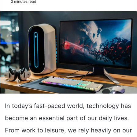
2 minutes read
email
In today’s fast-paced world, technology has
become an essential part of our daily lives.
From work to leisure, we rely heavily on our