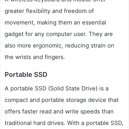
greater flexibility and freedom of
movement, making them an essential
gadget for any computer user. They are
also more ergonomic, reducing strain on
the wrists and fingers.
Portable SSD
A portable SSD (Solid State Drive) is a
compact and portable storage device that
offers faster read and write speeds than
traditional hard drives. With a portable SSD,