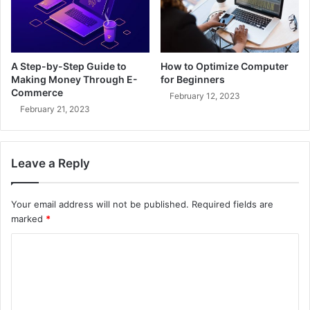
A Step-by-Step Guide to
How to Optimize Computer
Making Money Through E-
for Beginners
Commerce
February 12, 2023
February 21, 2023
Leave a Reply
Your email address will not be published.
Required fields are
marked
*
C
o
m
m