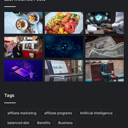
Tags
affiliate marketing
affiliate programs
Artificial Intelligence
balanced diet
Benefits
Business