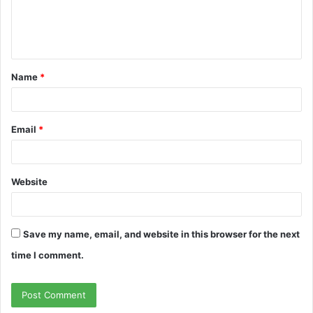
e
n
t
Name
*
*
Email
*
Website
Save my name, email, and website in this browser for the next
time I comment.