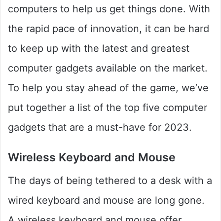
computers to help us get things done. With
the rapid pace of innovation, it can be hard
to keep up with the latest and greatest
computer gadgets available on the market.
To help you stay ahead of the game, we’ve
put together a list of the top five computer
gadgets that are a must-have for 2023.
Wireless Keyboard and Mouse
The days of being tethered to a desk with a
wired keyboard and mouse are long gone.
A wireless keyboard and mouse offer