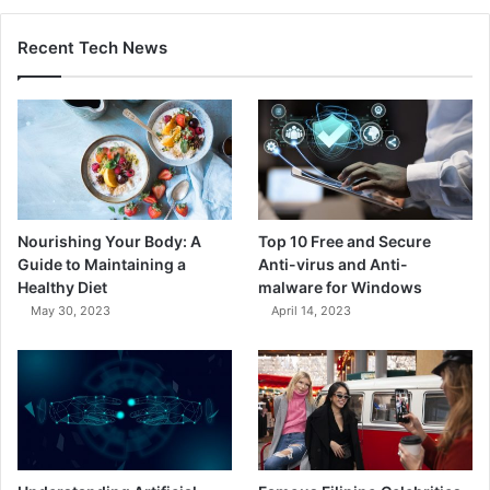
Recent Tech News
Nourishing Your Body: A
Top 10 Free and Secure
Guide to Maintaining a
Anti-virus and Anti-
Healthy Diet
malware for Windows
May 30, 2023
April 14, 2023