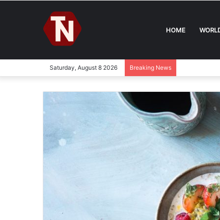
HOME
WORL
Saturday, August 8 2026
Breaking News