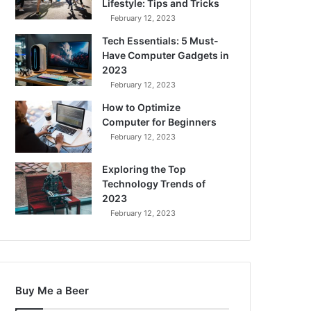
Lifestyle: Tips and Tricks
February 12, 2023
Tech Essentials: 5 Must-
Have Computer Gadgets in
2023
February 12, 2023
How to Optimize
Computer for Beginners
February 12, 2023
Exploring the Top
Technology Trends of
2023
February 12, 2023
Buy Me a Beer