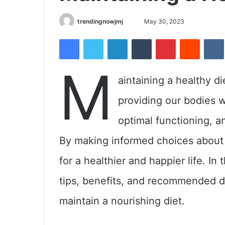
trendingnowjmj
S
May 30, 2023
e
Facebook
Twitter
LinkedIn
Tumblr
Pinterest
Reddit
VK
n
d
M
a
ps
aintaining a healthy die
n
ealthy
e
providing our bodies w
m
a
optimal functioning, a
i
By making informed choices about 
l
for a healthier and happier life. In
tips, benefits, and recommended di
maintain a nourishing diet.