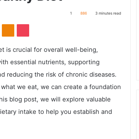
1
886
3 minutes read
ontakte
Odnoklassniki
Pocket
t is crucial for overall well-being,
ith essential nutrients, supporting
nd reducing the risk of chronic diseases.
what we eat, we can create a foundation
 this blog post, we will explore valuable
etary intake to help you establish and