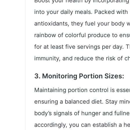
Boost your health by incorporating
into your daily meals. Packed with v
antioxidants, they fuel your body 
rainbow of colorful produce to ens
for at least five servings per day.
immunity, and reduce the risk of c
3. Monitoring Portion Sizes:
Maintaining portion control is ess
ensuring a balanced diet. Stay mind
body’s signals of hunger and fulln
accordingly, you can establish a he