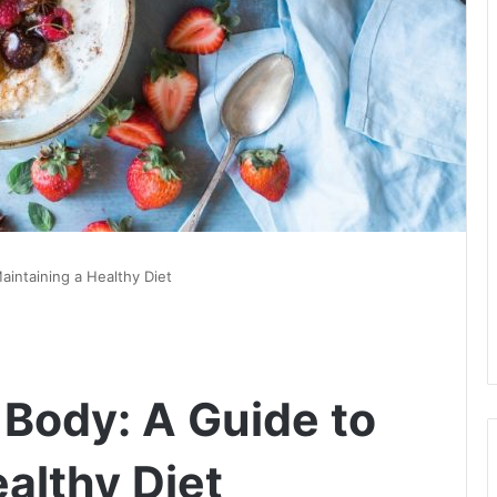
aintaining a Healthy Diet
 Body: A Guide to
althy Diet