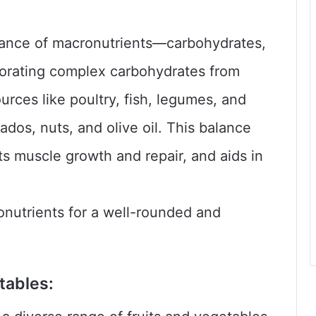
alance of macronutrients—carbohydrates,
rporating complex carbohydrates from
urces like poultry, fish, legumes, and
ados, nuts, and olive oil. This balance
s muscle growth and repair, and aids in
onutrients for a well-rounded and
etables: