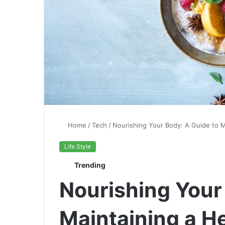
Home
/
Tech
/
Nourishing Your Body: A Guide to M
Life Style
Trending
Nourishing Your
Maintaining a He