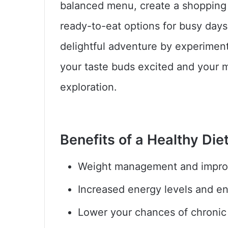
balanced menu, create a shopping 
ready-to-eat options for busy day
delightful adventure by experimen
your taste buds excited and your m
exploration.
Benefits of a Healthy Diet
Weight management and impro
Increased energy levels and 
Lower your chances of chronic i