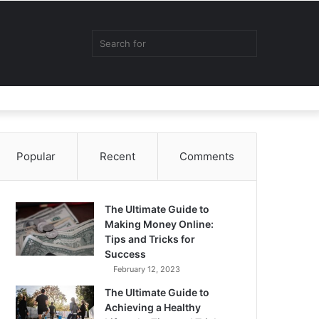
Random
Sidebar
Switch
Search
Article
skin
for
Popular
Recent
Comments
The Ultimate Guide to
Making Money Online:
Tips and Tricks for
Success
February 12, 2023
The Ultimate Guide to
Achieving a Healthy