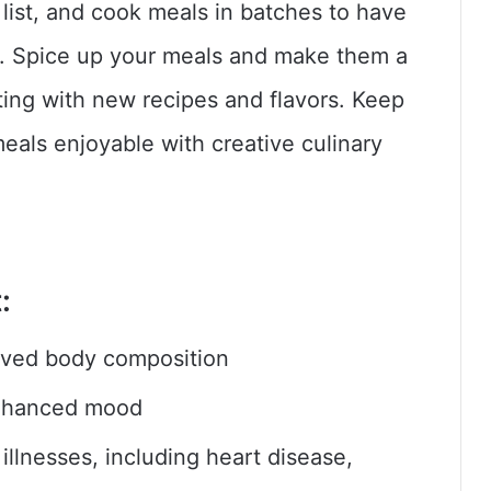
list, and cook meals in batches to have
s. Spice up your meals and make them a
ting with new recipes and flavors. Keep
eals enjoyable with creative culinary
:
ved body composition
enhanced mood
llnesses, including heart disease,