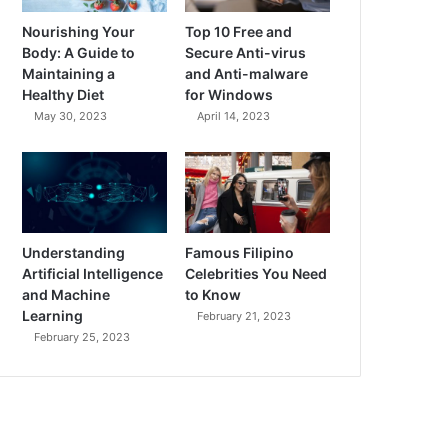
Nourishing Your
Top 10 Free and
Body: A Guide to
Secure Anti-virus
Maintaining a
and Anti-malware
Healthy Diet
for Windows
May 30, 2023
April 14, 2023
Understanding
Famous Filipino
Artificial Intelligence
Celebrities You Need
and Machine
to Know
Learning
February 21, 2023
February 25, 2023