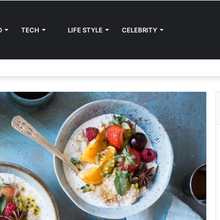
D
TECH
LIFE STYLE
CELEBRITY