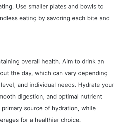
ting. Use smaller plates and bowls to
indless eating by savoring each bite and
taining overall health. Aim to drink an
out the day, which can vary depending
y level, and individual needs. Hydrate your
mooth digestion, and optimal nutrient
r primary source of hydration, while
erages for a healthier choice.