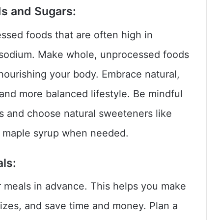
ds and Sugars:
sed foods that are often high in
d sodium. Make whole, unprocessed foods
 nourishing your body. Embrace natural,
and more balanced lifestyle. Be mindful
s and choose natural sweeteners like
or maple syrup when needed.
ls:
r meals in advance. This helps you make
 sizes, and save time and money. Plan a