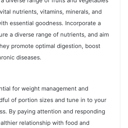
 a diverse range of fruits and vegetables
ital nutrients, vitamins, minerals, and
with essential goodness. Incorporate a
ure a diverse range of nutrients, and aim
 They promote optimal digestion, boost
hronic diseases.
ential for weight management and
ful of portion sizes and tune in to your
ess. By paying attention and responding
althier relationship with food and