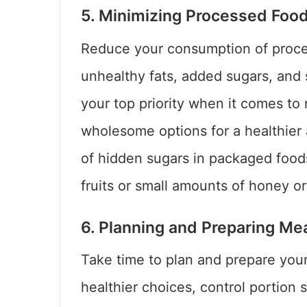
5. Minimizing Processed Foo
Reduce your consumption of proces
unhealthy fats, added sugars, an
your top priority when it comes to
wholesome options for a healthier 
of hidden sugars in packaged food
fruits or small amounts of honey 
6. Planning and Preparing Mea
Take time to plan and prepare you
healthier choices, control portion