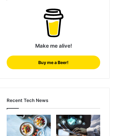
Make me alive!
Buy me a Beer!
Recent Tech News