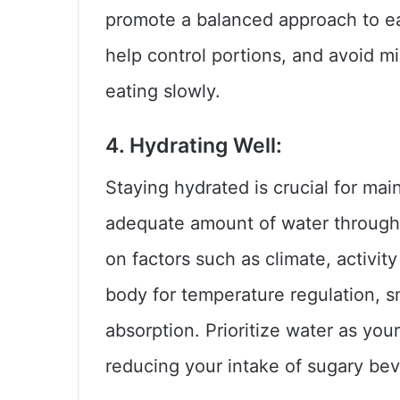
promote a balanced approach to ea
help control portions, and avoid m
eating slowly.
4. Hydrating Well:
Staying hydrated is crucial for main
adequate amount of water through
on factors such as climate, activit
body for temperature regulation, s
absorption. Prioritize water as you
reducing your intake of sugary bev