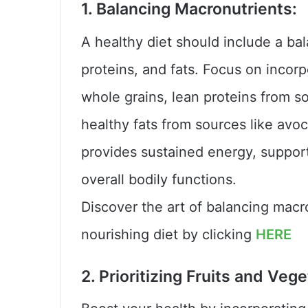
1. Balancing Macronutrients:
A healthy diet should include a b
proteins, and fats. Focus on inco
whole grains, lean proteins from so
healthy fats from sources like avoc
provides sustained energy, support
overall bodily functions.
Discover the art of balancing macr
nourishing diet by clicking
HERE
2. Prioritizing Fruits and Veg