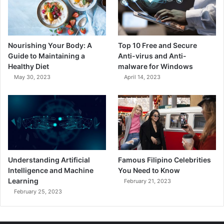
Nourishing Your Body: A
Top 10 Free and Secure
Guide to Maintaining a
Anti-virus and Anti-
Healthy Diet
malware for Windows
May 30, 2023
April 14, 2023
Understanding Artificial
Famous Filipino Celebrities
Intelligence and Machine
You Need to Know
Learning
February 21, 2023
February 25, 2023