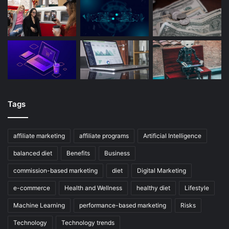
Tags
affiliate marketing
affiliate programs
Artificial Intelligence
balanced diet
Benefits
Business
commission-based marketing
diet
Digital Marketing
e-commerce
Health and Wellness
healthy diet
Lifestyle
Machine Learning
performance-based marketing
Risks
Technology
Technology trends