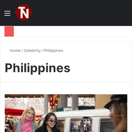
Menu
S
fo
Home
/
Celebrity
/
Philippines
Philippines