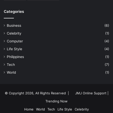
Categories
Business
(6)
Celebrity
(1)
Computer
(4)
Life Style
(4)
Philippines
(1)
Tech
(7)
World
(1)
© Copyright 2026, All Rights Reserved |
JMJ Online Support |
Trending Now
Home
World
Tech
Life Style
Celebrity