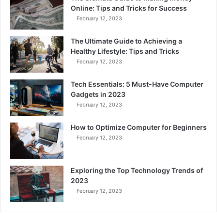
Online: Tips and Tricks for Success
February 12, 2023
The Ultimate Guide to Achieving a
Healthy Lifestyle: Tips and Tricks
February 12, 2023
Tech Essentials: 5 Must-Have Computer
Gadgets in 2023
February 12, 2023
How to Optimize Computer for Beginners
February 12, 2023
Exploring the Top Technology Trends of
2023
February 12, 2023