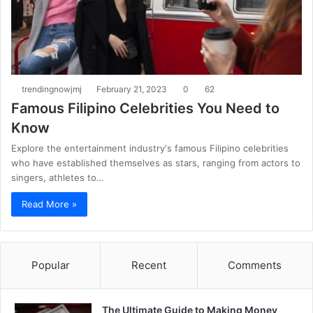
trendingnowjmj
February 21, 2023
0
62
Famous Filipino Celebrities You Need to
Know
Explore the entertainment industry's famous Filipino celebrities
who have established themselves as stars, ranging from actors to
singers, athletes to…
Read More »
Popular
Recent
Comments
The Ultimate Guide to Making Money