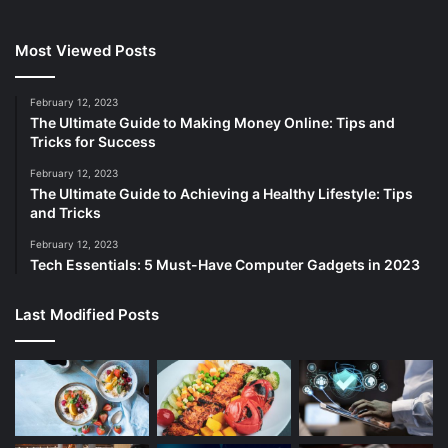
Most Viewed Posts
February 12, 2023
The Ultimate Guide to Making Money Online: Tips and
Tricks for Success
February 12, 2023
The Ultimate Guide to Achieving a Healthy Lifestyle: Tips
and Tricks
February 12, 2023
Tech Essentials: 5 Must-Have Computer Gadgets in 2023
Last Modified Posts