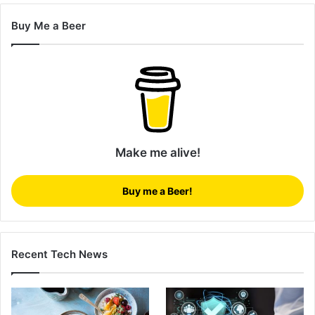
Buy Me a Beer
Make me alive!
Buy me a Beer!
Recent Tech News