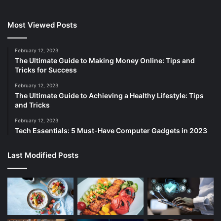
Most Viewed Posts
February 12, 2023
The Ultimate Guide to Making Money Online: Tips and
Tricks for Success
February 12, 2023
The Ultimate Guide to Achieving a Healthy Lifestyle: Tips
and Tricks
February 12, 2023
Tech Essentials: 5 Must-Have Computer Gadgets in 2023
Last Modified Posts