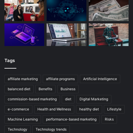
Tags
affiliate marketing
affiliate programs
Artificial Intelligence
balanced diet
Benefits
Business
commission-based marketing
diet
Digital Marketing
e-commerce
Health and Wellness
healthy diet
Lifestyle
Machine Learning
performance-based marketing
Risks
Technology
Technology trends