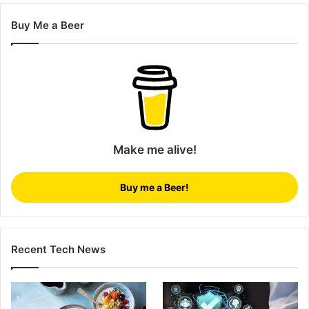
Buy Me a Beer
Make me alive!
Buy me a Beer!
Recent Tech News