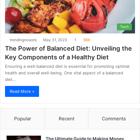
Tech
trendingnowjmj
May 31, 2023
1
888
The Power of Balanced Diet: Unveiling the
Key Components of a Healthy Diet
Ensuring a well-balanced diet is essential for promoting optimal
health and overall well-being. One vital aspect of a balanced
diet…
Read More »
Popular
Recent
Comments
The Ultimate Guide to Making Money