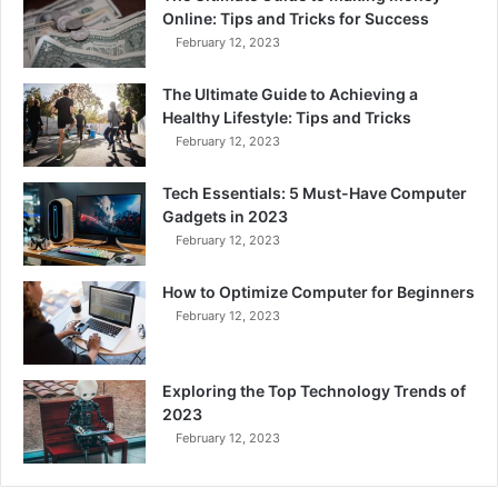
Online: Tips and Tricks for Success
February 12, 2023
The Ultimate Guide to Achieving a
Healthy Lifestyle: Tips and Tricks
February 12, 2023
Tech Essentials: 5 Must-Have Computer
Gadgets in 2023
February 12, 2023
How to Optimize Computer for Beginners
February 12, 2023
Exploring the Top Technology Trends of
2023
February 12, 2023