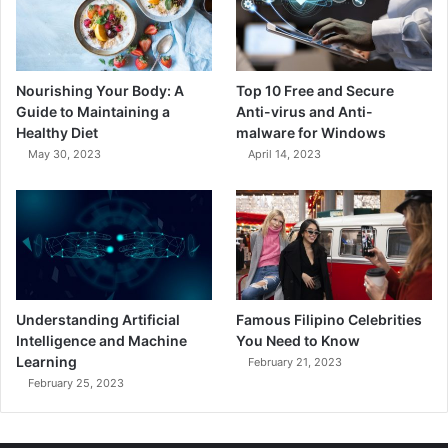
Nourishing Your Body: A
Top 10 Free and Secure
Guide to Maintaining a
Anti-virus and Anti-
Healthy Diet
malware for Windows
May 30, 2023
April 14, 2023
Understanding Artificial
Famous Filipino Celebrities
Intelligence and Machine
You Need to Know
Learning
February 21, 2023
February 25, 2023