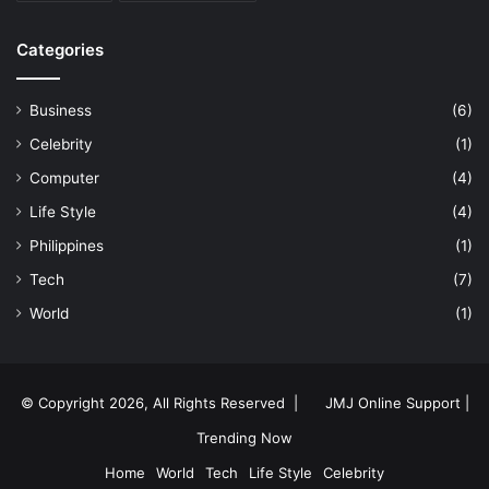
Categories
Business
(6)
Celebrity
(1)
Computer
(4)
Life Style
(4)
Philippines
(1)
Tech
(7)
World
(1)
© Copyright 2026, All Rights Reserved |
JMJ Online Support |
Trending Now
Home
World
Tech
Life Style
Celebrity