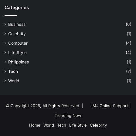
Categories
Business
(6)
Celebrity
(1)
Computer
(4)
Life Style
(4)
Philippines
(1)
Tech
(7)
World
(1)
© Copyright 2026, All Rights Reserved |
JMJ Online Support |
Trending Now
Home
World
Tech
Life Style
Celebrity