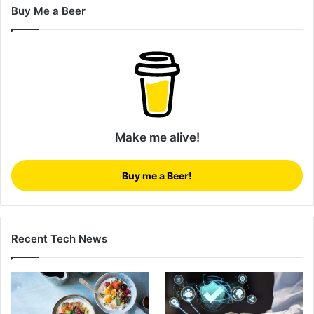
Buy Me a Beer
Make me alive!
Buy me a Beer!
Recent Tech News