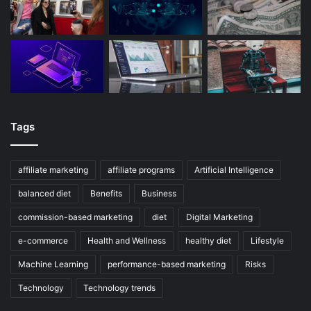
Tags
affiliate marketing
affiliate programs
Artificial Intelligence
balanced diet
Benefits
Business
commission-based marketing
diet
Digital Marketing
e-commerce
Health and Wellness
healthy diet
Lifestyle
Machine Learning
performance-based marketing
Risks
Technology
Technology trends