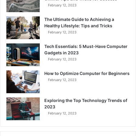
February 12, 2023
The Ultimate Guide to Achieving a
Healthy Lifestyle: Tips and Tricks
February 12, 2023
Tech Essentials: 5 Must-Have Computer
Gadgets in 2023
February 12, 2023
How to Optimize Computer for Beginners
February 12, 2023
Exploring the Top Technology Trends of
2023
February 12, 2023