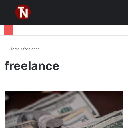
Menu
S
fo
Home
/
freelance
freelance