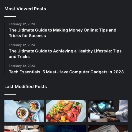
Most Viewed Posts
February 12, 2023
The Ultimate Guide to Making Money Online: Tips and
Tricks for Success
February 12, 2023
The Ultimate Guide to Achieving a Healthy Lifestyle: Tips
and Tricks
February 12, 2023
Tech Essentials: 5 Must-Have Computer Gadgets in 2023
Last Modified Posts