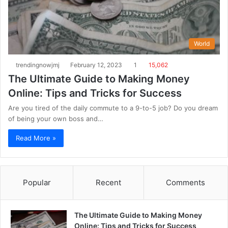
World
trendingnowjmj
February 12, 2023
1
15,062
The Ultimate Guide to Making Money
Online: Tips and Tricks for Success
Are you tired of the daily commute to a 9-to-5 job? Do you dream
of being your own boss and…
Read More »
Popular
Recent
Comments
The Ultimate Guide to Making Money
Online: Tips and Tricks for Success