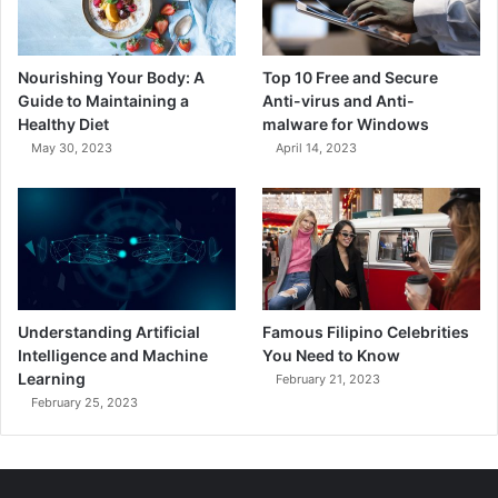
Nourishing Your Body: A
Top 10 Free and Secure
Guide to Maintaining a
Anti-virus and Anti-
Healthy Diet
malware for Windows
May 30, 2023
April 14, 2023
Understanding Artificial
Famous Filipino Celebrities
Intelligence and Machine
You Need to Know
Learning
February 21, 2023
February 25, 2023