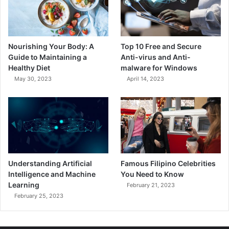
Nourishing Your Body: A
Top 10 Free and Secure
Guide to Maintaining a
Anti-virus and Anti-
Healthy Diet
malware for Windows
May 30, 2023
April 14, 2023
Understanding Artificial
Famous Filipino Celebrities
Intelligence and Machine
You Need to Know
Learning
February 21, 2023
February 25, 2023