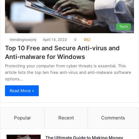
Tech
trendingnowjmj
April 14, 2023
0
882
Top 10 Free and Secure Anti-virus and
Anti-malware for Windows
Protecting your computer from cyber threats is essential. This
article lists the top ten free anti-virus and anti-malware software
options…
Read More »
Popular
Recent
Comments
The Ultimate Guide to Making Money