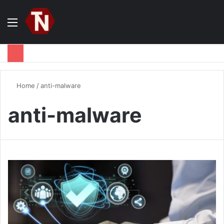
Menu
S
fo
Home
/
anti-malware
anti-malware