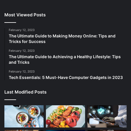
Most Viewed Posts
February 12, 2023
The Ultimate Guide to Making Money Online: Tips and
Tricks for Success
February 12, 2023
The Ultimate Guide to Achieving a Healthy Lifestyle: Tips
and Tricks
February 12, 2023
Tech Essentials: 5 Must-Have Computer Gadgets in 2023
Last Modified Posts