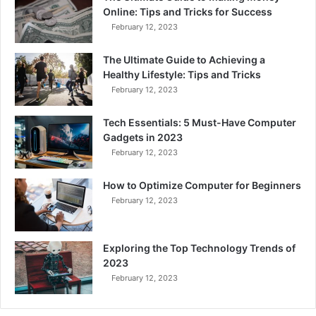
Online: Tips and Tricks for Success
February 12, 2023
The Ultimate Guide to Achieving a
Healthy Lifestyle: Tips and Tricks
February 12, 2023
Tech Essentials: 5 Must-Have Computer
Gadgets in 2023
February 12, 2023
How to Optimize Computer for Beginners
February 12, 2023
Exploring the Top Technology Trends of
2023
February 12, 2023