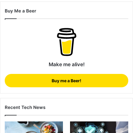
Buy Me a Beer
Make me alive!
Buy me a Beer!
Recent Tech News