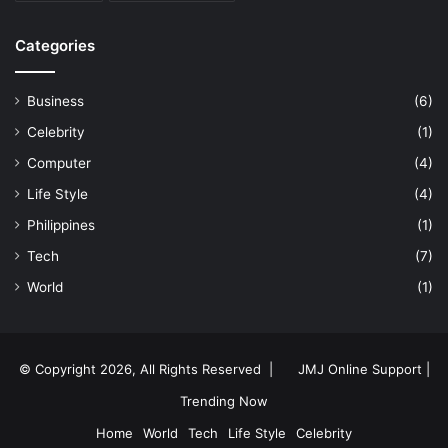
Categories
Business
(6)
Celebrity
(1)
Computer
(4)
Life Style
(4)
Philippines
(1)
Tech
(7)
World
(1)
© Copyright 2026, All Rights Reserved |
JMJ Online Support |
Trending Now
Home
World
Tech
Life Style
Celebrity