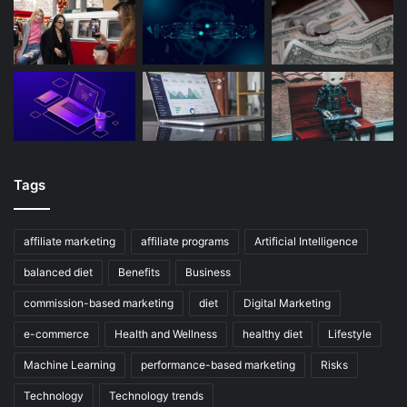
Tags
affiliate marketing
affiliate programs
Artificial Intelligence
balanced diet
Benefits
Business
commission-based marketing
diet
Digital Marketing
e-commerce
Health and Wellness
healthy diet
Lifestyle
Machine Learning
performance-based marketing
Risks
Technology
Technology trends