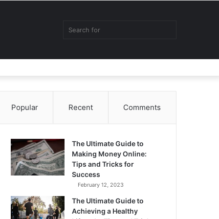
Random
Sidebar
Switch
Search
Article
skin
for
Popular
Recent
Comments
The Ultimate Guide to
Making Money Online:
Tips and Tricks for
Success
February 12, 2023
The Ultimate Guide to
Achieving a Healthy