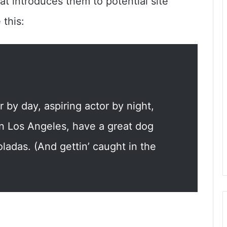
at introduces them to potential site
 this:
 by day, aspiring actor by night,
 in Los Angeles, have a great dog
ladas. (And gettin’ caught in the