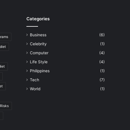
Categories
Business
(6)
ograms
Celebrity
(1)
diet
Computer
(4)
Life Style
(4)
diet
Philippines
(1)
Tech
(7)
et
World
(1)
Risks