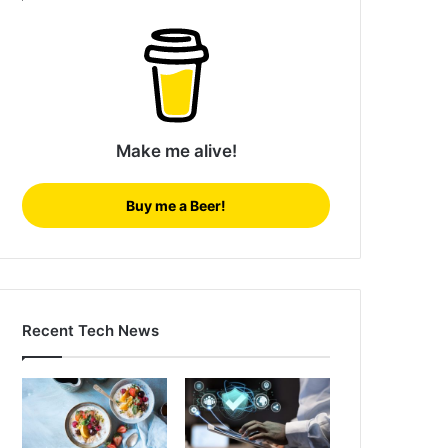
Make me alive!
Buy me a Beer!
Recent Tech News