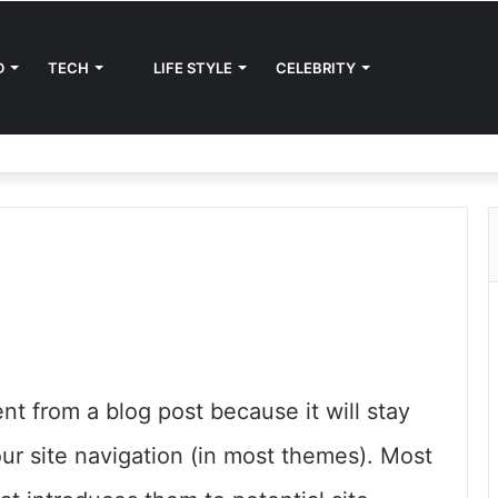
D
TECH
LIFE STYLE
CELEBRITY
ent from a blog post because it will stay
our site navigation (in most themes). Most