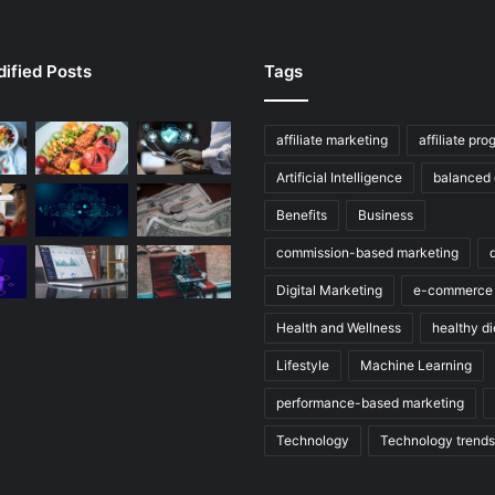
ified Posts
Tags
affiliate marketing
affiliate pr
Artificial Intelligence
balanced 
Benefits
Business
commission-based marketing
Digital Marketing
e-commerce
Health and Wellness
healthy di
Lifestyle
Machine Learning
performance-based marketing
Technology
Technology trends