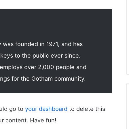
was founded in 1971, and has
keys to the public ever since.
 employs over 2,000 people and
ings for the Gotham community.
uld go to
your dashboard
to delete this
r content. Have fun!