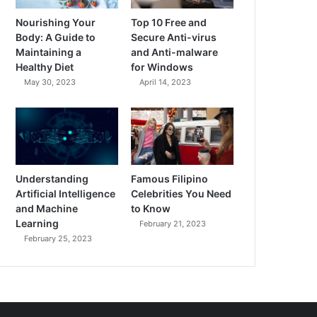
Nourishing Your
Top 10 Free and
Body: A Guide to
Secure Anti-virus
Maintaining a
and Anti-malware
Healthy Diet
for Windows
May 30, 2023
April 14, 2023
Understanding
Famous Filipino
Artificial Intelligence
Celebrities You Need
and Machine
to Know
Learning
February 21, 2023
February 25, 2023