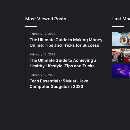
Most Viewed Posts
Last Mod
February 12, 2023
The Ultimate Guide to Making Money
Online: Tips and Tricks for Success
February 12, 2023
The Ultimate Guide to Achieving a
Healthy Lifestyle: Tips and Tricks
February 12, 2023
Tech Essentials: 5 Must-Have
Computer Gadgets in 2023