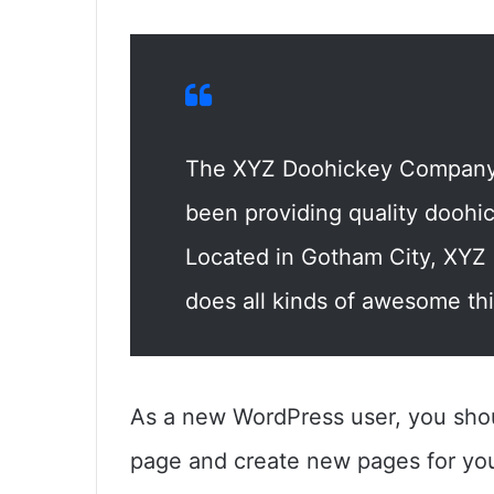
The XYZ Doohickey Company 
been providing quality doohic
Located in Gotham City, XYZ
does all kinds of awesome th
As a new WordPress user, you sho
page and create new pages for you