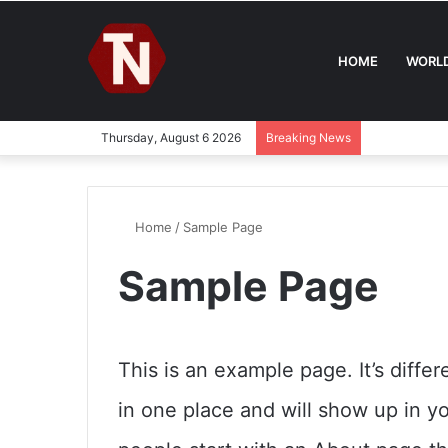
HOME
WORL
Thursday, August 6 2026
Breaking News
Home
/
Sample Page
Sample Page
This is an example page. It’s differ
in one place and will show up in y