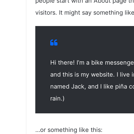
people start with an About page th
visitors. It might say something like
Hi there! I’m a bike messenger
and this is my website. I live
named Jack, and I like piña co
rain.)
…or something like this: