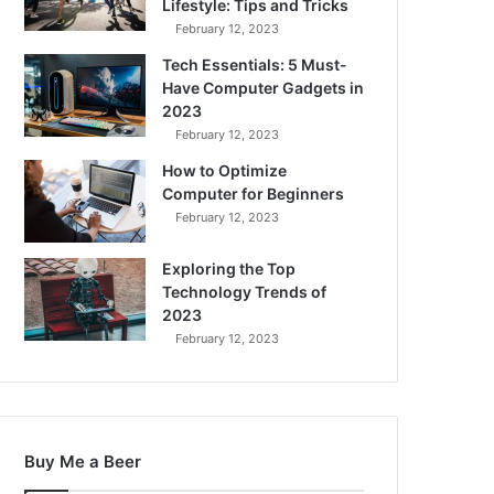
Lifestyle: Tips and Tricks
February 12, 2023
Tech Essentials: 5 Must-
Have Computer Gadgets in
2023
February 12, 2023
How to Optimize
Computer for Beginners
February 12, 2023
Exploring the Top
Technology Trends of
2023
February 12, 2023
Buy Me a Beer